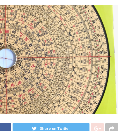
Share on Twitter