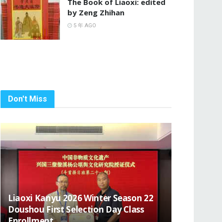
The Book of Liaoxi: edited
by Zeng Zhihan
5 年 AGO
Don't Miss
Liaoxi Kanyu 2026 Winter Season 22
Doushou First Selection Day Class
Enrollment