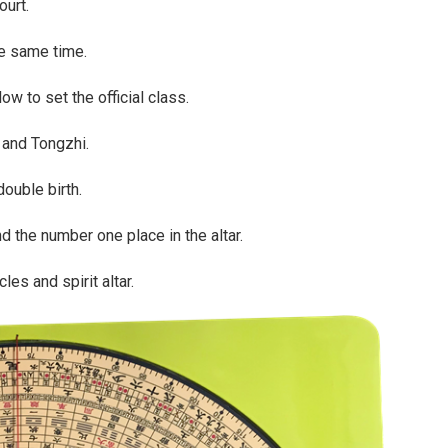
ourt.
he same time.
w to set the official class.
and Tongzhi.
double birth.
d the number one place in the altar.
es and spirit altar.