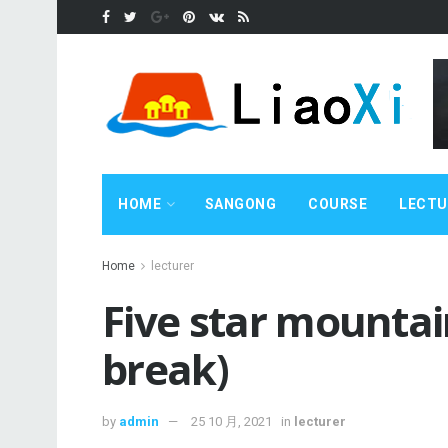
HOME
SANGONG
COURSE
LECTU
Home
lecturer
Five star mounta
break)
by
admin
25 10 月, 2021
in
lecturer