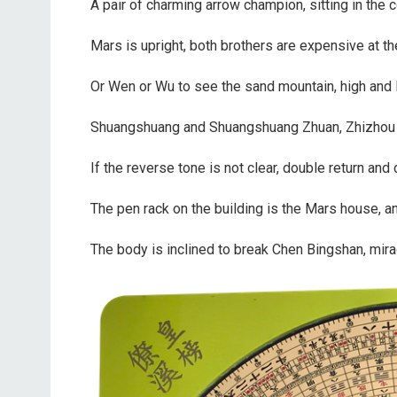
A pair of charming arrow champion, sitting in the c
Mars is upright, both brothers are expensive at t
Or Wen or Wu to see the sand mountain, high and lo
Shuangshuang and Shuangshuang Zhuan, Zhizhou 
If the reverse tone is not clear, double return and 
The pen rack on the building is the Mars house, an
The body is inclined to break Chen Bingshan, miracl