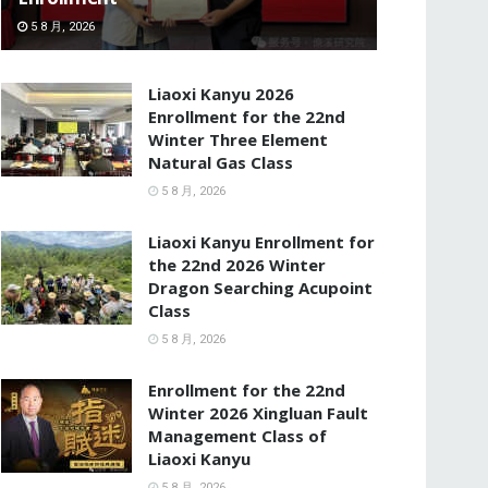
5 8 月, 2026
Liaoxi Kanyu 2026
Enrollment for the 22nd
Winter Three Element
Natural Gas Class
5 8 月, 2026
Liaoxi Kanyu Enrollment for
the 22nd 2026 Winter
Dragon Searching Acupoint
Class
5 8 月, 2026
Enrollment for the 22nd
Winter 2026 Xingluan Fault
Management Class of
Liaoxi Kanyu
5 8 月, 2026