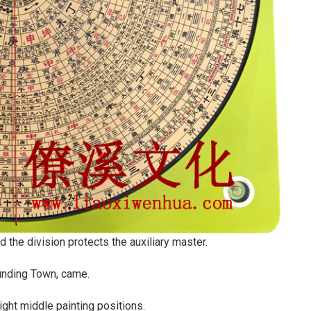
d the division protects the auxiliary master.
ounding Town, came.
ight middle painting positions.