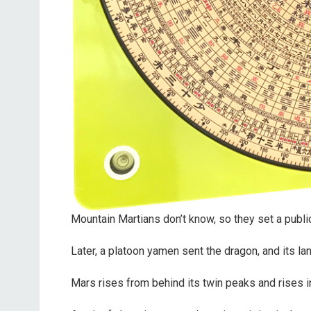
Mountain Martians don’t know, so they set a publi
Later, a platoon yamen sent the dragon, and its l
Mars rises from behind its twin peaks and rises i