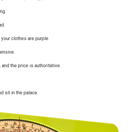
ing.
ad.
d your clothes are purple.
ensive.
, and the price is authoritative.
d sit in the palace.