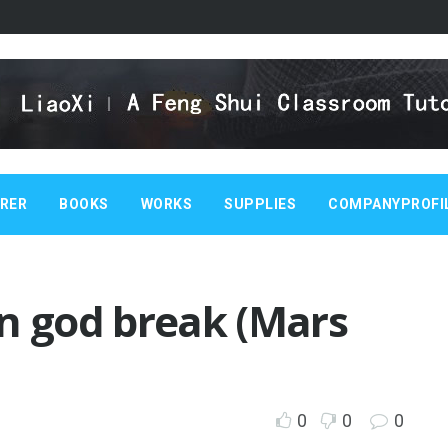
RER
BOOKS
WORKS
SUPPLIES
COMPANYPROFI
in god break (Mars
0
0
0