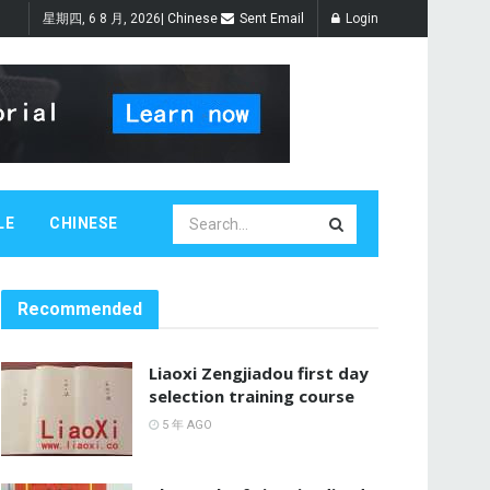
星期四, 6 8 月, 2026
|
Chinese
Sent Email
Login
LE
CHINESE
Recommended
Liaoxi Zengjiadou first day
selection training course
5 年 AGO