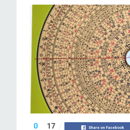
0
17
Share on Facebook