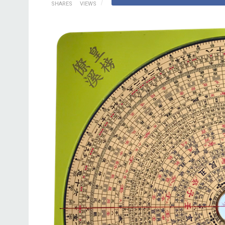
SHARES
VIEWS