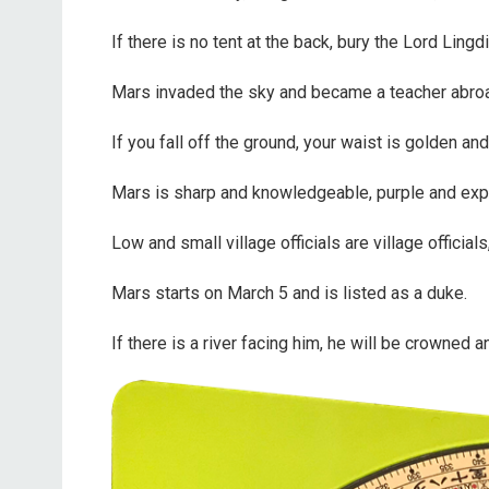
If there is no tent at the back, bury the Lord Lingd
Mars invaded the sky and became a teacher abro
If you fall off the ground, your waist is golden an
Mars is sharp and knowledgeable, purple and exp
Low and small village officials are village officials
Mars starts on March 5 and is listed as a duke.
If there is a river facing him, he will be crowned an