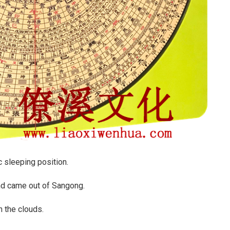
c sleeping position.
and came out of Sangong.
n the clouds.