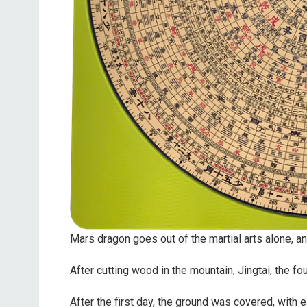
Mars dragon goes out of the martial arts alone, an
After cutting wood in the mountain, Jingtai, the f
After the first day, the ground was covered, with e